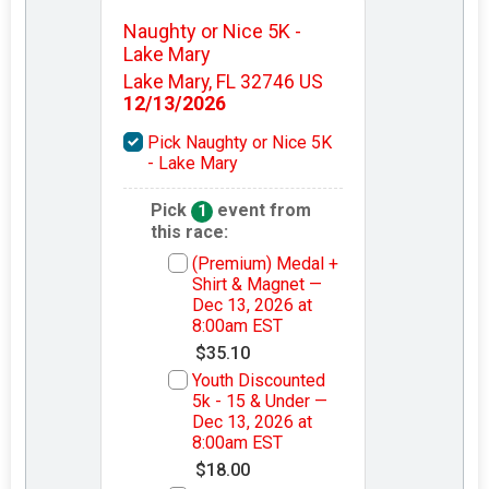
Naughty or Nice 5K -
Lake Mary
Lake Mary, FL 32746 US
12/13/2026
Pick Naughty or Nice 5K
- Lake Mary
Pick
event from
1
this race:
(Premium) Medal +
Shirt & Magnet —
Dec 13, 2026 at
8:00am EST
$35.10
Youth Discounted
5k - 15 & Under —
Dec 13, 2026 at
8:00am EST
$18.00