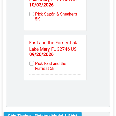
10/03/2026
Pick Sazón & Sneakers
5K
Fast and the Furriest 5k
Lake Mary, FL 32746 US
09/20/2026
Pick Fast and the
Furriest 5k
Chip Timing - Finisher Medal & Shirt