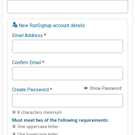
New RunSignup account details
Email Address
*
Confirm Email
*
Show Password
Create Password
*
8 characters minimum
Must meet two of the following requirements:
One uppercase letter
One lowercase letter