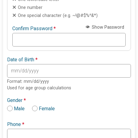
One number
One special character (e.g. ~!@#$%^&*)
Show Password
Confirm Password
*
Date of Birth
*
Format: mm/dd/yyyy
Used for age group calculations
Gender
*
Male
Female
Phone
*