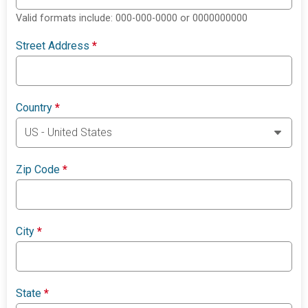
Valid formats include: 000-000-0000 or 0000000000
Street Address
*
Country
*
Zip Code
*
City
*
State
*