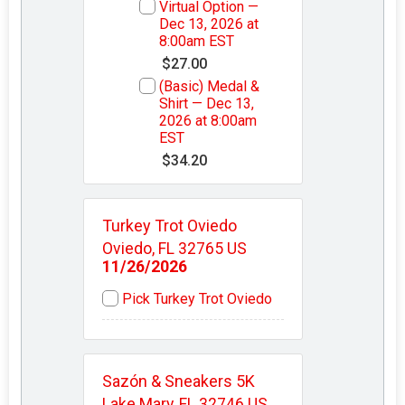
Virtual Option —
Dec 13, 2026 at
8:00am EST
$27.00
(Basic) Medal &
Shirt — Dec 13,
2026 at 8:00am
EST
$34.20
Turkey Trot Oviedo
Oviedo, FL 32765 US
11/26/2026
Pick Turkey Trot Oviedo
Sazón & Sneakers 5K
Lake Mary, FL 32746 US