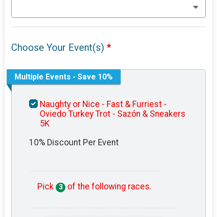
Choose Your Event(s)
*
Multiple Events - Save 10%
Naughty or Nice - Fast & Furriest -
Oviedo Turkey Trot - Sazón & Sneakers
5K
10% Discount Per Event
Pick
of the following races.
3