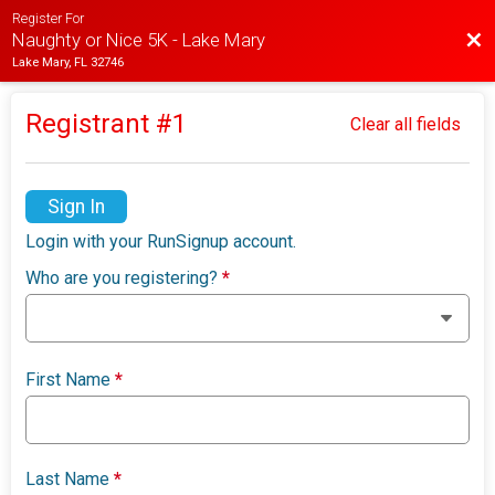
Register For
Bac
Naughty or Nice 5K - Lake Mary
Lake Mary, FL 32746
Registrant #
1
Clear all fields
Sign In
Login with your RunSignup account.
Who are you registering?
*
First Name
*
Last Name
*