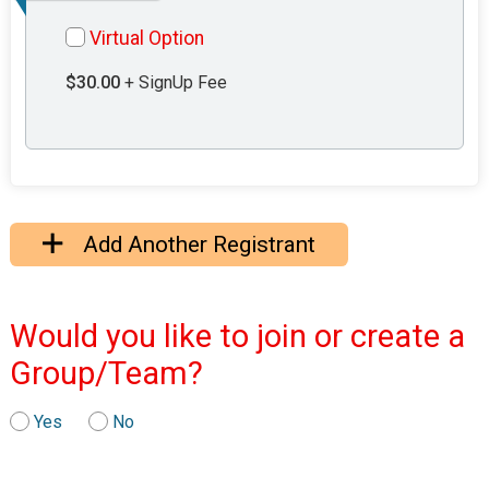
Virtual Option
$30.00
+ SignUp Fee
Add Another Registrant
Would you like to join or create a
Group/Team?
Yes
No