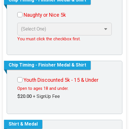
Naughty or Nice 5k
You must click the checkbox first.
Chip Timing - Finisher Medal & Shirt
Youth Discounted 5k - 15 & Under
Open to ages 18 and under.
$20.00
+ SignUp Fee
Shirt & Medal