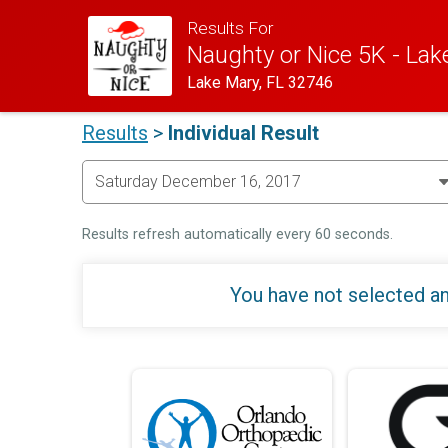
Results For
Naughty or Nice 5K - Lak
Lake Mary, FL 32746
Results
>
Individual Result
Results refresh automatically every 60 seconds.
You have not selected an