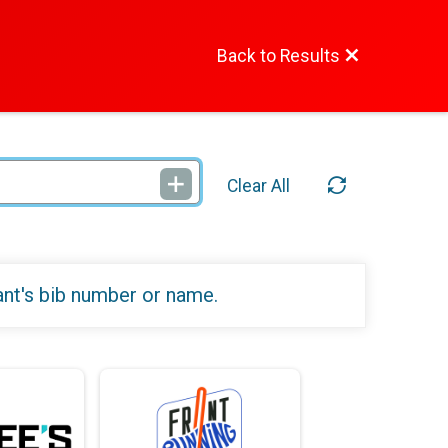
Back to Results
Clear All
ant's bib number or name.