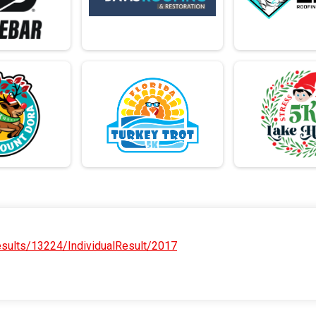
sults/13224/IndividualResult/2017