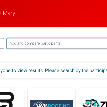
e Mary
yone to view results. Please search by the particip