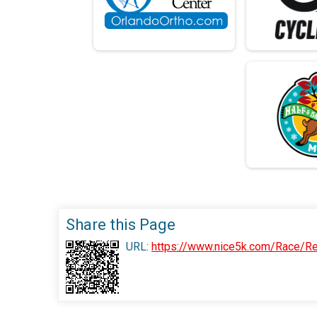
Share this Page
URL:
https://www.nice5k.com/Race/Re