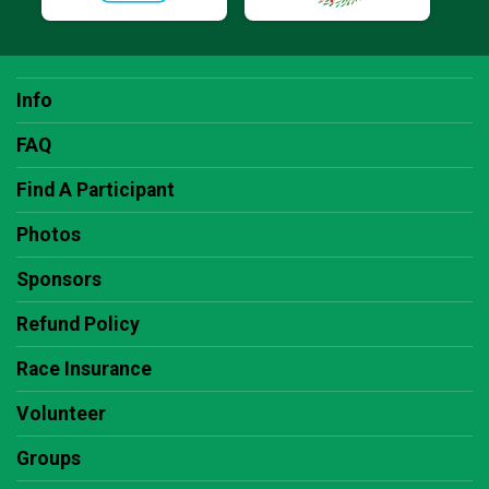
Info
FAQ
Find A Participant
Photos
Sponsors
Refund Policy
Race Insurance
Volunteer
Groups