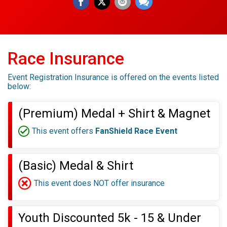
Race Insurance
Event Registration Insurance is offered on the events listed
below:
(Premium) Medal + Shirt & Magnet
This event offers
FanShield Race Event
(Basic) Medal & Shirt
This event does NOT offer insurance
Youth Discounted 5k - 15 & Under