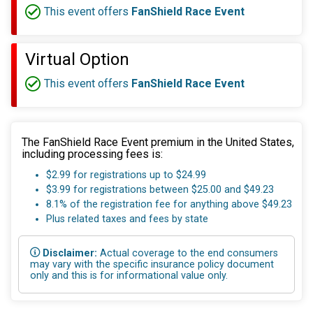
This event offers
FanShield Race Event
Virtual Option
This event offers
FanShield Race Event
The FanShield Race Event premium in the United States,
including processing fees is:
$2.99 for registrations up to $24.99
$3.99 for registrations between $25.00 and $49.23
8.1% of the registration fee for anything above $49.23
Plus related taxes and fees by state
Disclaimer:
Actual coverage to the end consumers
may vary with the specific insurance policy document
only and this is for informational value only.