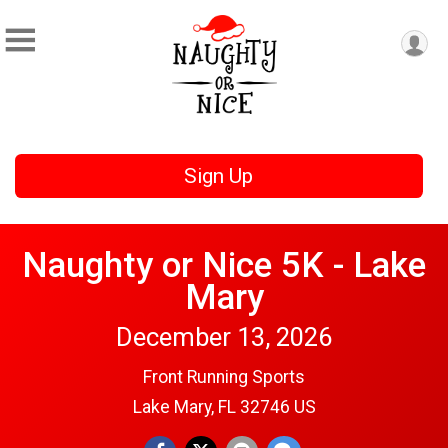
Sign Up
Naughty or Nice 5K - Lake
Mary
December 13, 2026
Front Running Sports
Lake Mary, FL 32746 US