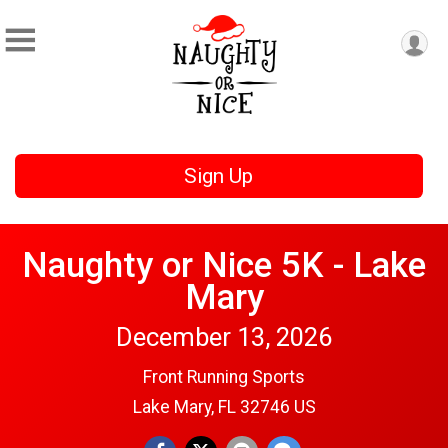
Sign Up
Naughty or Nice 5K - Lake
Mary
December 13, 2026
Front Running Sports
Lake Mary, FL 32746 US