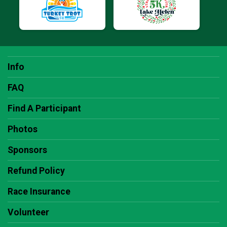
Info
FAQ
Find A Participant
Photos
Sponsors
Refund Policy
Race Insurance
Volunteer