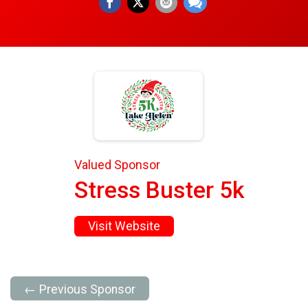
Valued Sponsor
Stress Buster 5k
Visit Website
← Previous Sponsor