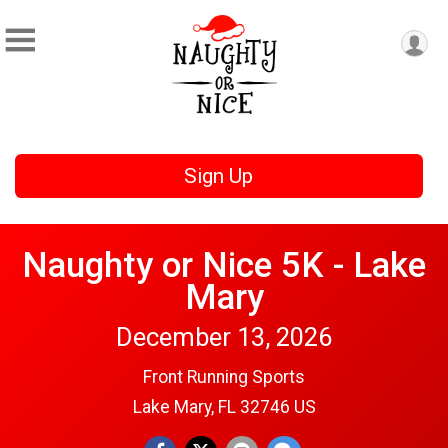
Sign Up
Naughty or Nice 5K - Lake
Mary
December 13, 2026
Front Running Sports
Lake Mary, FL 32746 US