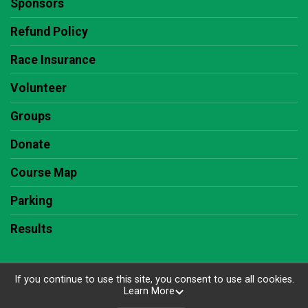
Sponsors
Refund Policy
Race Insurance
Volunteer
Groups
Donate
Course Map
Parking
Results
If you continue to use this site, you consent to use all cookies.
Learn More
Powered by RunSignup, © 2026