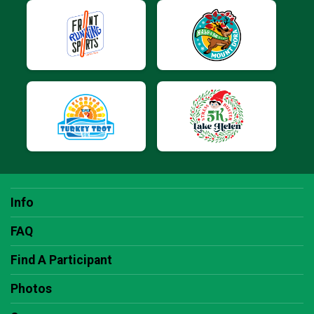
Info
FAQ
Find A Participant
Photos